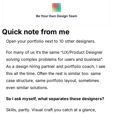
Quick note from me
Open your portfolio next to 10 other designers.
For many of us it’s the same “UX/Product Designer 
solving complex problems for users and business”. 
As a design hiring partner and portfolio coach, I see 
this all the time. Often the rest is similar too: same 
case structure, same portfolio layout, sometimes 
even similar solutions.
So I ask myself, what separates these designers?
Skills, partly. Visual craft you catch at a glance, 