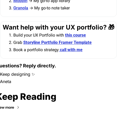
Mobbin
 → My go-to app library
Granola
 → My go-to note taker
Want help with your UX portfolio? 
🎁
Build your UX Portfolio with 
this course
Grab 
Storyline Portfolio Framer Template
Book a portfolio strategy
 call with me
uestions? Reply directly.
Keep designing 
✨
Aneta
Keep Reading
ew more