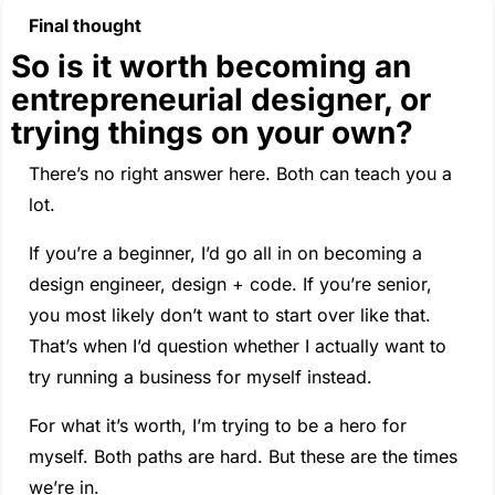
Final thought
So is it worth becoming an 
entrepreneurial designer, or 
trying things on your own?
There’s no right answer here. Both can teach you a 
lot.
If you’re a beginner, I’d go all in on becoming a 
design engineer, design + code. If you’re senior, 
you most likely don’t want to start over like that. 
That’s when I’d question whether I actually want to 
try running a business for myself instead.
For what it’s worth, I’m trying to be a hero for 
myself. Both paths are hard. But these are the times 
we’re in.