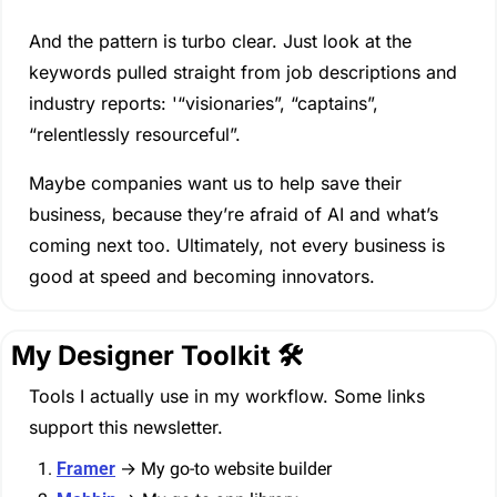
And the pattern is turbo clear. Just look at the 
keywords pulled straight from job descriptions and 
industry reports: '“visionaries”, “captains”, 
“relentlessly resourceful”.
Maybe companies want us to help save their 
business, because they’re afraid of AI and what’s 
coming next too. Ultimately, not every business is 
good at speed and becoming innovators. 
My Designer Toolkit 🛠️
Tools I actually use in my workflow. Some links 
support this newsletter.
Framer
 → My go-to website builder