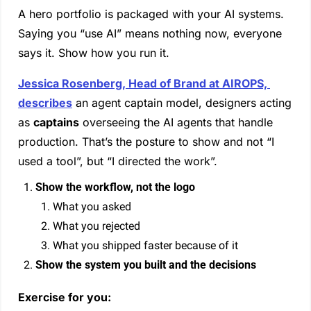
A hero portfolio is packaged with your AI systems. 
Saying you “use AI” means nothing now, everyone 
says it. Show how you run it.
Jessica Rosenberg, Head of Brand at AIROPS, 
describes
 an agent captain model, designers acting 
as 
captains
 overseeing the AI agents that handle 
production. That’s the posture to show and not “I 
used a tool”, but “I directed the work”.
Show the workflow, not the logo
What you asked
What you rejected
What you shipped faster because of it
Show the system you built and the decisions
Exercise for you: