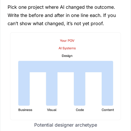
Pick one project where AI changed the outcome. 
Write the before and after in one line each. If you 
can’t show what changed, it’s not yet proof.
Potential designer archetype