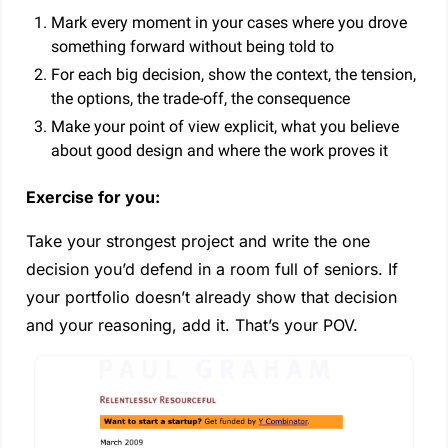
Mark every moment in your cases where you drove 
something forward without being told to
For each big decision, show the context, the tension, 
the options, the trade-off, the consequence
Make your point of view explicit, what you believe 
about good design and where the work proves it
Exercise for you:
Take your strongest project and write the one 
decision you’d defend in a room full of seniors. If 
your portfolio doesn’t already show that decision 
and your reasoning, add it. That’s your POV.