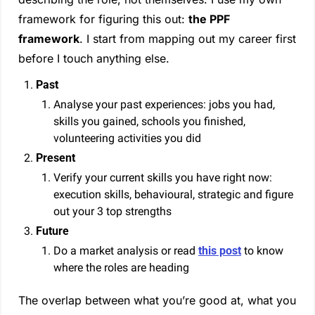
framework for figuring this out: 
the PPF 
framework
. I start from mapping out my career first 
before I touch anything else.
Past
Analyse your past experiences: jobs you had, 
skills you gained, schools you finished, 
volunteering activities you did
Present
Verify your current skills you have right now: 
execution skills, behavioural, strategic and figure 
out your 3 top strengths
Future
Do a market analysis or read 
this post
 to know 
where the roles are heading
The overlap between what you’re good at, what you 