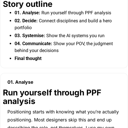
Story outline
01. Analyse:
 Run yourself through PPF analysis
02. Decide: 
Connect disciplines and build a hero 
portfolio
03. Systemise:
 Show the AI systems you run
04.
Communicate:
 Show your POV, the judgment 
behind your decisions
Final thought
01. Analyse
Run yourself through PPF 
analysis
Positioning starts with knowing what you’re actually 
positioning. Most designers skip this and end up 
describing the role, not themselves. I use my own 