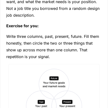
want, and what the market needs is your position. 
Not a job title you borrowed from a random design 
job description.
Exercise for you:
Write three columns, past, present, future. Fill them 
honestly, then circle the two or three things that 
show up across more than one column. That 
repetition is your signal.