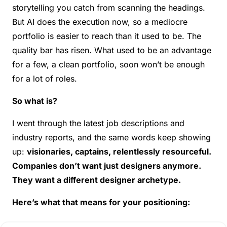
storytelling you catch from scanning the headings. 
But AI does the execution now, so a mediocre 
portfolio is easier to reach than it used to be. The 
quality bar has risen. What used to be an advantage 
for a few, a clean portfolio, soon won’t be enough 
for a lot of roles.
So what is?
I went through the latest job descriptions and 
industry reports, and the same words keep showing 
up: 
visionaries, captains, relentlessly resourceful. 
Companies don’t want just designers anymore. 
They want a different designer archetype.
Here’s what that means for your positioning: