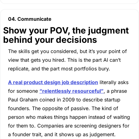
04. Communicate
Show your POV, the judgment 
behind your decisions
The skills get you considered, but it’s your point of 
view that gets you hired. This is the part AI can’t 
replicate, and the part most portfolios bury.
A real product design job description
 literally asks 
for someone 
“relentlessly resourceful”
, a phrase 
Paul Graham coined in 2009 to describe startup 
founders. The opposite of passive. The kind of 
person who makes things happen instead of waiting 
for them to. Companies are screening designers for 
a founder trait, and it shows up as judgement.