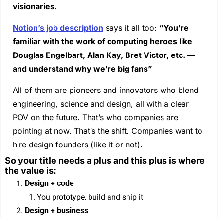
visionaries
. 
Notion’s job description
 says it all too: 
“You're 
familiar with the work of computing heroes like 
Douglas Engelbart, Alan Kay, Bret Victor, etc. — 
and understand why we're big fans”
All of them are pioneers and innovators who blend 
engineering, science and design, all with a clear 
POV on the future. That’s who companies are 
pointing at now. That’s the shift. Companies want to 
hire design founders (like it or not).
So your title needs a plus and this plus is where 
the value is:
Design + code
You prototype, build and ship it
Design + business