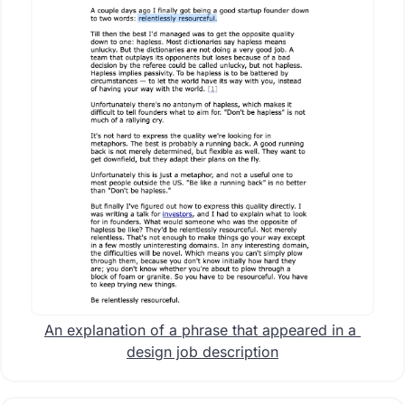
An explanation of a phrase that appeared in a 
design job description