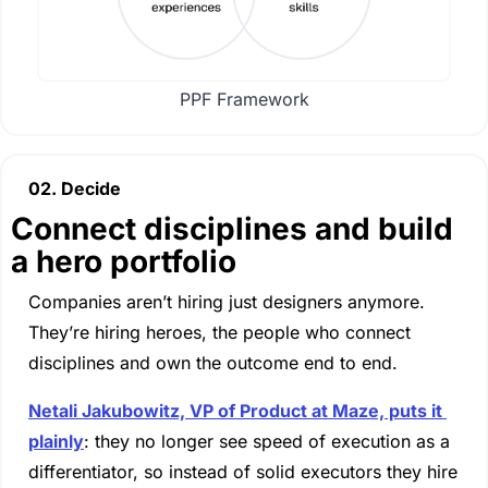
PPF Framework
02. Decide
Connect disciplines and build 
a hero portfolio
Companies aren’t hiring just designers anymore. 
They’re hiring heroes, the people who connect 
disciplines and own the outcome end to end.
Netali Jakubowitz, VP of Product at Maze, puts it 
plainly
: they no longer see speed of execution as a 
differentiator, so instead of solid executors they hire 