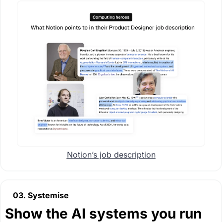
Notion’s job description
03. Systemise
Show the AI systems you run