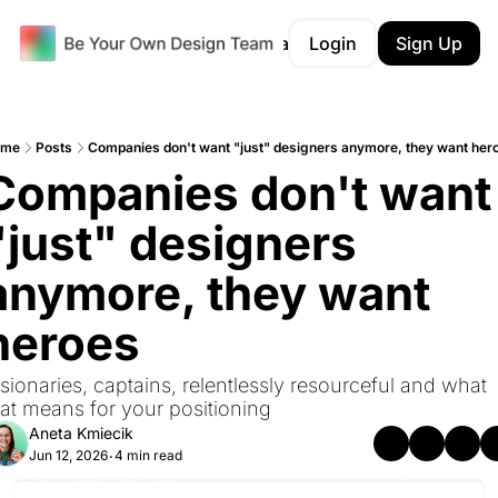
Products
Career Tracker
Login
Portfolio Audit
Sign Up
ome
Posts
Companies don't want "just" designers anymore, they want her
Companies don't want 
"just" designers 
anymore, they want 
heroes
sionaries, captains, relentlessly resourceful and what 
hat means for your positioning
Aneta Kmiecik
Jun 12, 2026
4 min read
•