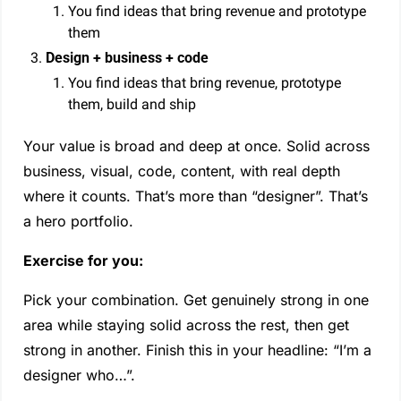
You find ideas that bring revenue and prototype 
them
Design + business + code
You find ideas that bring revenue, prototype 
them, build and ship
Your value is broad and deep at once. Solid across 
business, visual, code, content, with real depth 
where it counts. That’s more than “designer”. That’s 
a hero portfolio.
Exercise for you:
Pick your combination. Get genuinely strong in one 
area while staying solid across the rest, then get 
strong in another. Finish this in your headline: “I’m a 
designer who…”. 